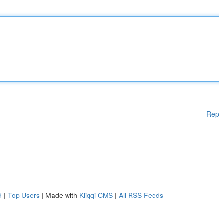
Rep
d
|
Top Users
| Made with
Kliqqi CMS
|
All RSS Feeds