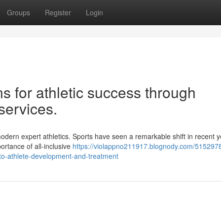
Groups
Register
Login
ns for athletic success through
services.
odern expert athletics. Sports have seen a remarkable shift in recent y
ortance of all-inclusive
https://violappno211917.blognody.com/515297
s-to-athlete-development-and-treatment