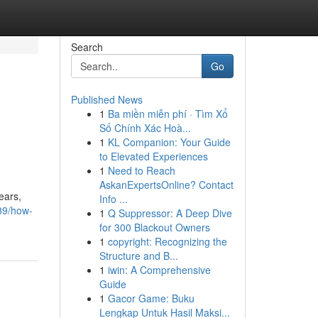
Search
Go
Published News
1
Ba miền miễn phí · Tìm Xổ
Số Chính Xác Hoà...
1
KL Companion: Your Guide
to Elevated Experiences
1
Need to Reach
AskanExpertsOnline? Contact
ears,
Info ...
89/how-
1
Q Suppressor: A Deep Dive
for 300 Blackout Owners
1
copyright: Recognizing the
Structure and B...
1
iwin: A Comprehensive
Guide
1
Gacor Game: Buku
Lengkap Untuk Hasil Maksi...