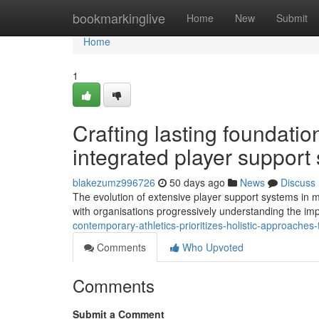
Home
bookmarkinglive
Home
New
Submit
Home
1
Crafting lasting foundatio
integrated player support 
blakezumz996726
50 days ago
News
Discuss
The evolution of extensive player support systems in m
with organisations progressively understanding the imp
contemporary-athletics-prioritizes-holistic-approache
Comments
Who Upvoted
Comments
Submit a Comment