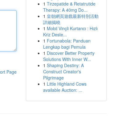
1
Tirzepatide & Retatrutide
Therapy: A 40mg Do...
1
皇朝網頁遊戲最新特別活動
詳細揭曉
1
Mobil Vinçli Kurtarıcı : Hızlı
Kriz Deste...
1
Fortunabola: Panduan
Lengkap bagi Pemula
1
Discover Better Property
Solutions With Inner W...
1
Shaping Destiny: A
Construct Creator's
ort Page
Pilgrimage
1
Little Highland Cows
available Auction: ...