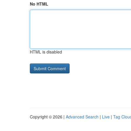
No HTML
HTML is disabled
Copyright © 2026 |
Advanced Search
|
Live
|
Tag Clou