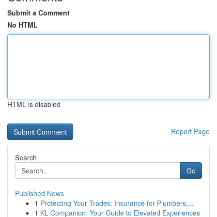
Submit a Comment
No HTML
HTML is disabled
Report Page
Search
Go
Published News
1
Protecting Your Trades: Insurance for Plumbers,...
1
KL Companion: Your Guide to Elevated Experiences