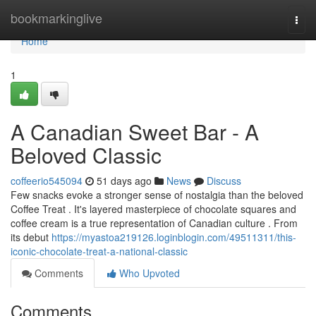
Home
bookmarkinglive
Togg
navi
Home
1
A Canadian Sweet Bar - A
Beloved Classic
coffeerio545094
51 days ago
News
Discuss
Few snacks evoke a stronger sense of nostalgia than the beloved
Coffee Treat . It's layered masterpiece of chocolate squares and
coffee cream is a true representation of Canadian culture . From
its debut
https://myastoa219126.loginblogin.com/49511311/this-
iconic-chocolate-treat-a-national-classic
Comments
Who Upvoted
Comments