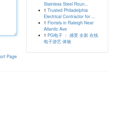
Stainless Steel Roun...
1
Trusted Philadelphia
Electrical Contractor for ...
1
Florists in Raleigh Near
Atlantic Ave
1
PG电子 ： 感受 全新 在线
电子游艺 体验
ort Page