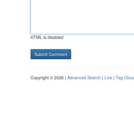
HTML is disabled
Copyright © 2026 |
Advanced Search
|
Live
|
Tag Clou