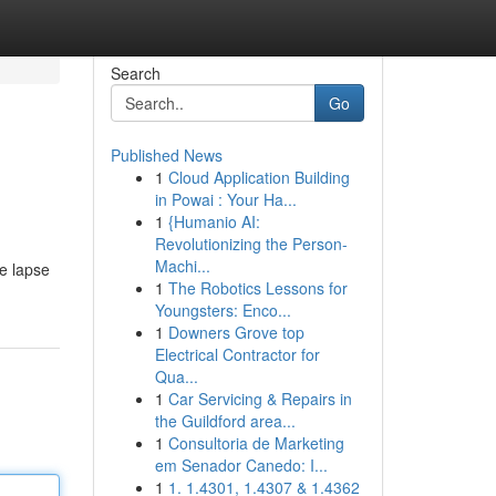
Search
Go
Published News
1
Cloud Application Building
in Powai : Your Ha...
1
{Humanio AI:
Revolutionizing the Person-
Machi...
he lapse
1
The Robotics Lessons for
Youngsters: Enco...
1
Downers Grove top
Electrical Contractor for
Qua...
1
Car Servicing & Repairs in
the Guildford area...
1
Consultoria de Marketing
em Senador Canedo: I...
1
1. 1.4301, 1.4307 & 1.4362