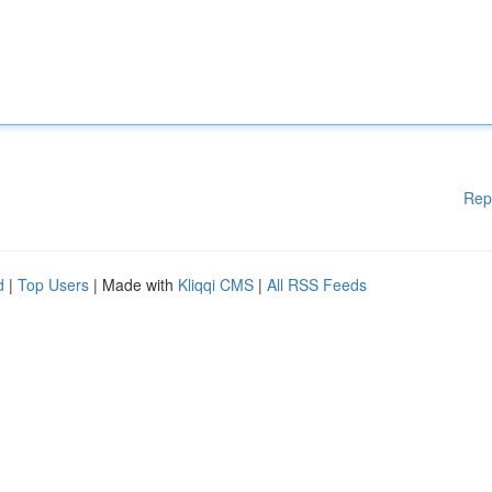
Rep
d
|
Top Users
| Made with
Kliqqi CMS
|
All RSS Feeds