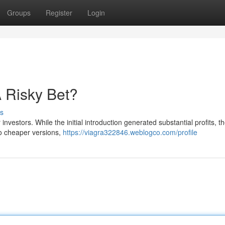
Groups
Register
Login
 Risky Bet?
s
investors. While the initial introduction generated substantial profits, t
 to cheaper versions,
https://viagra322846.weblogco.com/profile