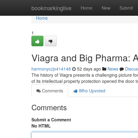
Home
bookmarkinglive
Home
New
Submit
Home
1
Viagra and Big Pharma: A
harmonyczjx414148
52 days ago
News
Discus
The history of Viagra presents a challenging picture for 
of its intellectual property protection opened the door
Comments
Who Upvoted
Comments
Submit a Comment
No HTML