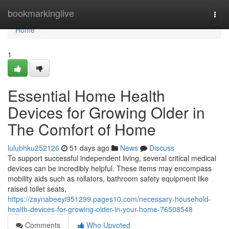
Home
bookmarkinglive
Togg
navi
Home
1
Essential Home Health
Devices for Growing Older in
The Comfort of Home
lulubhku252126
51 days ago
News
Discuss
To support successful independent living, several critical medical
devices can be incredibly helpful. These items may encompass
mobility aids such as rollators, bathroom safety equipment like
raised toilet seats,
https://zaynabeeyi951299.pages10.com/necessary-household-
health-devices-for-growing-older-in-your-home-76508548
Comments
Who Upvoted