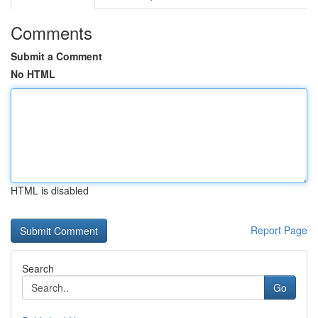
Comments
Submit a Comment
No HTML
HTML is disabled
Report Page
Search
Go