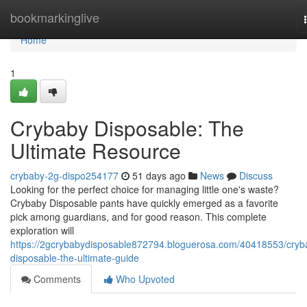
Home
bookmarkinglive
Home
1
Crybaby Disposable: The
Ultimate Resource
crybaby-2g-dispo254177
51 days ago
News
Discuss
Looking for the perfect choice for managing little one's waste?
Crybaby Disposable pants have quickly emerged as a favorite
pick among guardians, and for good reason. This complete
exploration will
https://2gcrybabydisposable872794.bloguerosa.com/40418553/cryb
disposable-the-ultimate-guide
Comments
Who Upvoted