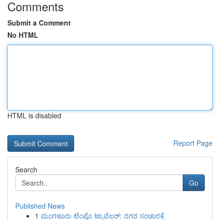
Comments
Submit a Comment
No HTML
HTML is disabled
Report Page
Search
Go
Published News
1
ಮಂಗಳೂರು ಟೆಂಪೊ ಟ್ರಾವೆಲರ್: ನಗರ ಸಂಚಾರಕ್ಕೆ