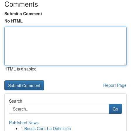
Comments
Submit a Comment
No HTML
HTML is disabled
Report Page
Search
Go
Published News
1
Besos Cart: La Definición