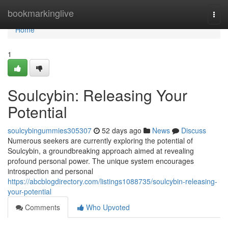
Home
bookmarkinglive
Togg
navi
Home
1
Soulcybin: Releasing Your
Potential
soulcybingummies305307
52 days ago
News
Discuss
Numerous seekers are currently exploring the potential of
Soulcybin, a groundbreaking approach aimed at revealing
profound personal power. The unique system encourages
introspection and personal
https://abcblogdirectory.com/listings1088735/soulcybin-releasing-
your-potential
Comments
Who Upvoted