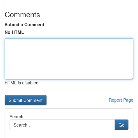
Comments
Submit a Comment
No HTML
HTML is disabled
Report Page
Search
Go