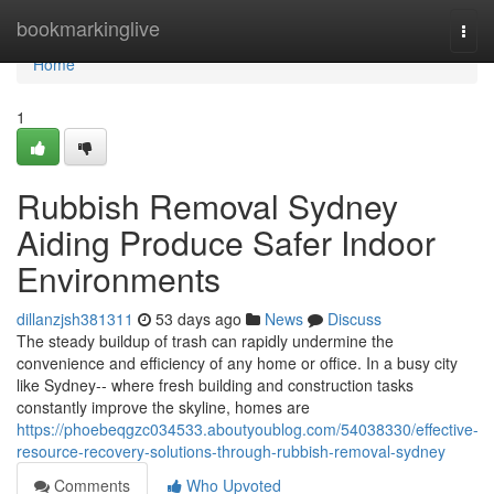
Home
bookmarkinglive
Togg
navi
Home
1
Rubbish Removal Sydney
Aiding Produce Safer Indoor
Environments
dillanzjsh381311
53 days ago
News
Discuss
The steady buildup of trash can rapidly undermine the
convenience and efficiency of any home or office. In a busy city
like Sydney-- where fresh building and construction tasks
constantly improve the skyline, homes are
https://phoebeqgzc034533.aboutyoublog.com/54038330/effective-
resource-recovery-solutions-through-rubbish-removal-sydney
Comments
Who Upvoted