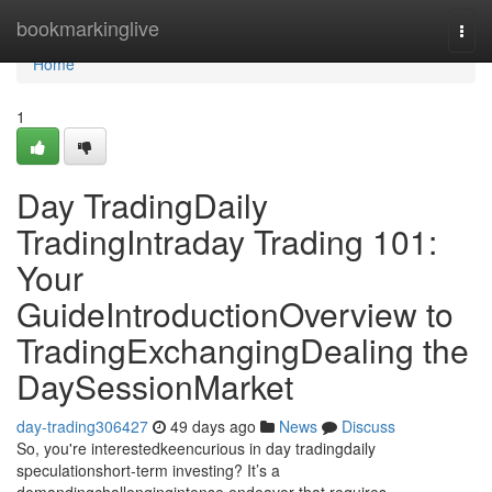
Home
bookmarkinglive
Togg
navi
Home
1
Day TradingDaily
TradingIntraday Trading 101:
Your
GuideIntroductionOverview to
TradingExchangingDealing the
DaySessionMarket
day-trading306427
49 days ago
News
Discuss
So, you're interestedkeencurious in day tradingdaily
speculationshort-term investing? It’s a