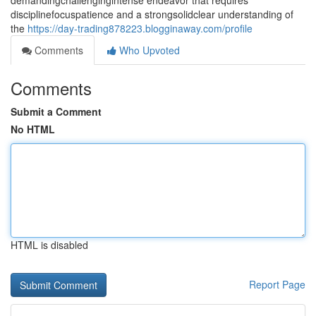
demandingchallengingintense endeavor that requires
disciplinefocuspatience and a strongsolidclear understanding of
the
https://day-trading878223.blogginaway.com/profile
Comments
Who Upvoted
Comments
Submit a Comment
No HTML
HTML is disabled
Report Page