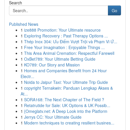
Search
Go
Published News
1
ize888 Promotion: Your Ultimate resource
1
Exploring Recovery : Past Therapy Options ...
1
Thép Inox 304: Ưu Điểm Vượt Trội và Phạm Vi Ứ...
1
Free Your Imagination : Enjoyable Things ...
1
This Area Animal Cremation: Respectful Farewell
1
OxBet789: Your Ultimate Betting Guide
1
KO789: Our Story and Mission
1
Homes and Companies Benefit from 24 Hour
Electr...
1
Noida to Jaipur Taxi: Your Ultimate Trip Guide
1
copyright Ternakwin: Panduan Lengkap Akses &
At...
1
SORA168: The Next Chapter of The Field ?
1
Retatrutide for Sale: UK Options & UK Possib...
1
{Omeglatv.net: A Deep Look into the Platform
1
Jerrys CC: Your Ultimate Guide
1
Modern techniques to creating resilient busines...