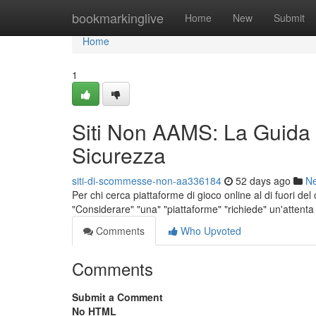
Home
bookmarkinglive
Home
New
Submit
Home
1
Siti Non AAMS: La Guida
Sicurezza
siti-di-scommesse-non-aa336184
52 days ago
N
Per chi cerca piattaforme di gioco online al di fuori de
"Considerare" "una" "piattaforme" "richiede" un'attenta
Comments
Who Upvoted
Comments
Submit a Comment
No HTML