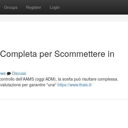
Groups
Register
Login
 Completa per Scommettere in
ews
Discuss
l controllo dell'AAMS (oggi ADM), la scelta può risultare complessa.
 valutazione per garantire "una"
https://www.thais.it/