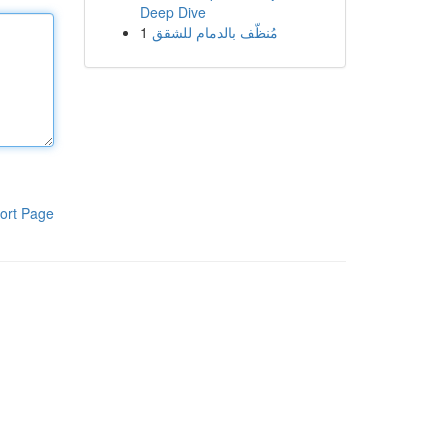
Deep Dive
1
مُنظّف بالدمام للشقق
ort Page