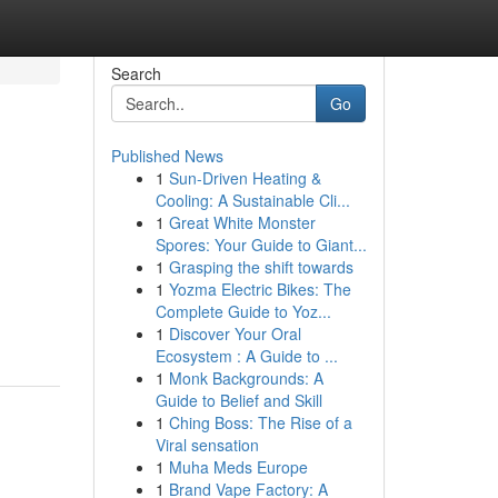
Search
Go
Published News
1
Sun-Driven Heating &
Cooling: A Sustainable Cli...
1
Great White Monster
Spores: Your Guide to Giant...
1
Grasping the shift towards
1
Yozma Electric Bikes: The
Complete Guide to Yoz...
1
Discover Your Oral
Ecosystem : A Guide to ...
1
Monk Backgrounds: A
Guide to Belief and Skill
1
Ching Boss: The Rise of a
Viral sensation
1
Muha Meds Europe
1
Brand Vape Factory: A