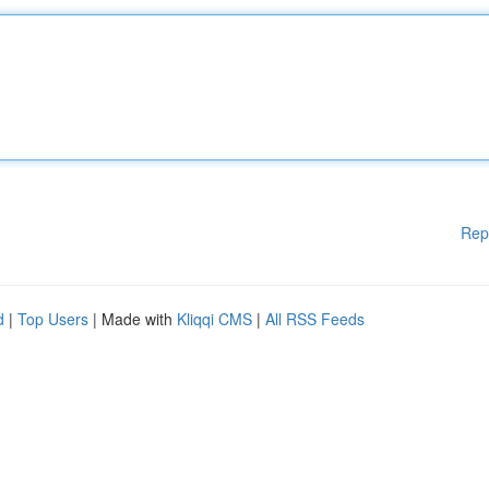
Rep
d
|
Top Users
| Made with
Kliqqi CMS
|
All RSS Feeds