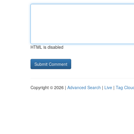
HTML is disabled
Copyright © 2026 |
Advanced Search
|
Live
|
Tag Clou