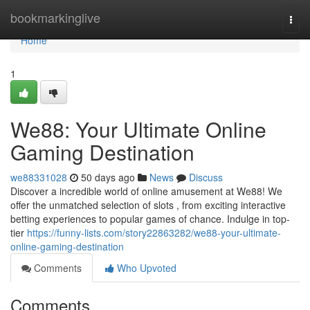
Home
bookmarkinglive
Togg
navi
Home
1
We88: Your Ultimate Online
Gaming Destination
we88331028
50 days ago
News
Discuss
Discover a incredible world of online amusement at We88! We
offer the unmatched selection of slots , from exciting interactive
betting experiences to popular games of chance. Indulge in top-
tier
https://funny-lists.com/story22863282/we88-your-ultimate-
online-gaming-destination
Comments
Who Upvoted
Comments