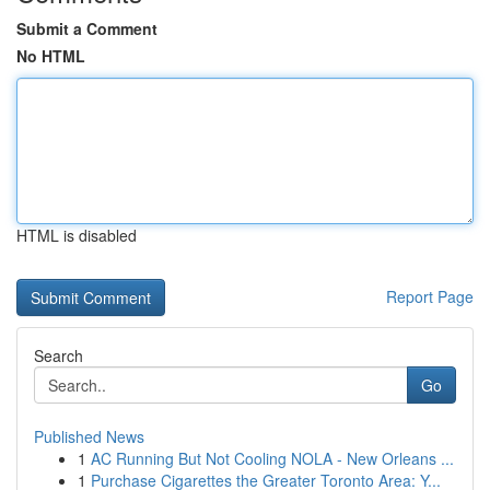
Submit a Comment
No HTML
HTML is disabled
Report Page
Search
Go
Published News
1
AC Running But Not Cooling NOLA - New Orleans ...
1
Purchase Cigarettes the Greater Toronto Area: Y...