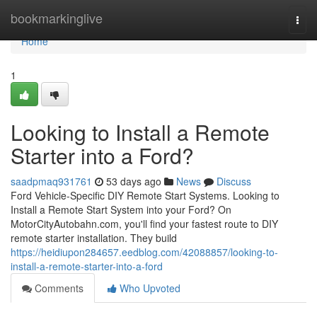
Home
bookmarkinglive
Togg
navi
Home
1
Looking to Install a Remote
Starter into a Ford?
saadpmaq931761
53 days ago
News
Discuss
Ford Vehicle-Specific DIY Remote Start Systems. Looking to
Install a Remote Start System into your Ford? On
MotorCityAutobahn.com, you'll find your fastest route to DIY
remote starter installation. They build
https://heidiupon284657.eedblog.com/42088857/looking-to-
install-a-remote-starter-into-a-ford
Comments
Who Upvoted