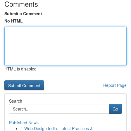
Comments
Submit a Comment
No HTML
HTML is disabled
Report Page
Search
Go
Published News
1
Web Design India: Latest Practices &