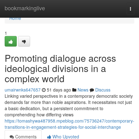
Home
bookmarkinglive
Togg
navi
Home
1
Promoting dialogue across
ideological divisions in a
complex world
umairwnks647657
51 days ago
News
Discuss
Linking varied perspectives in a contemporary democratic society
demands far more than noble aspirations. It necessitates not just
a basic dedication, but a persistent commitment to
comprehending how differing views
https://tomashywa487958.mpeblog.com/75736247/contemporary-
transitions-in-engagement-strategies-for-social-interchange
Comments
Who Upvoted