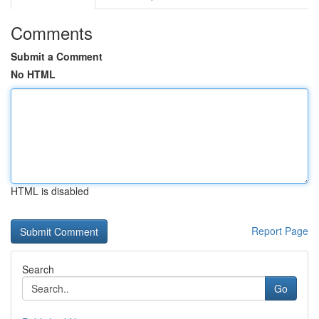
Comments
Submit a Comment
No HTML
HTML is disabled
Report Page
Search
Go