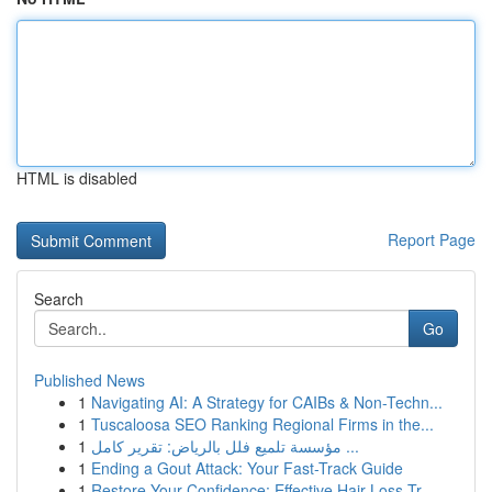
HTML is disabled
Report Page
Search
Go
Published News
1
Navigating AI: A Strategy for CAIBs & Non-Techn...
1
Tuscaloosa SEO Ranking Regional Firms in the...
1
مؤسسة تلميع فلل بالرياض: تقرير كامل ...
1
Ending a Gout Attack: Your Fast-Track Guide
1
Restore Your Confidence: Effective Hair Loss Tr...