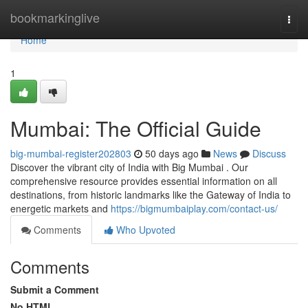
Home
bookmarkinglive
Togg
navi
Home
1
Mumbai: The Official Guide
big-mumbai-register202803
50 days ago
News
Discuss
Discover the vibrant city of India with Big Mumbai . Our
comprehensive resource provides essential information on all
destinations, from historic landmarks like the Gateway of India to
energetic markets and
https://bigmumbaiplay.com/contact-us/
Comments
Who Upvoted
Comments
Submit a Comment
No HTML