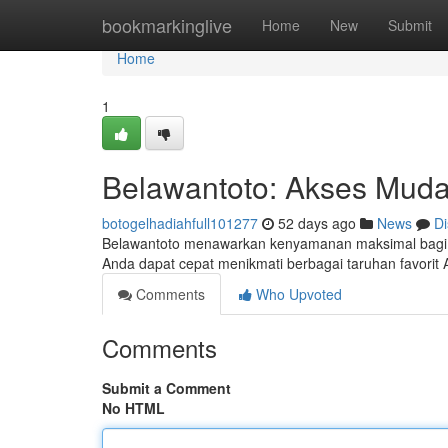
Home
bookmarkinglive
Home
New
Submit
Home
1
Belawantoto: Akses Muda
botogelhadiahfull101277
52 days ago
News
Di
Belawantoto menawarkan kenyamanan maksimal bagi par
Anda dapat cepat menikmati berbagai taruhan favorit
Comments
Who Upvoted
Comments
Submit a Comment
No HTML