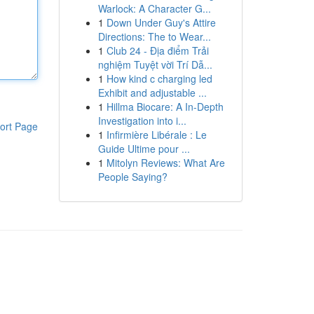
Warlock: A Character G...
1
Down Under Guy's Attire
Directions: The to Wear...
1
Club 24 - Địa điểm Trải
nghiệm Tuyệt vời Trí Dẫ...
1
How kind c charging led
Exhibit and adjustable ...
1
Hillma Biocare: A In-Depth
Investigation into i...
ort Page
1
Infirmière Libérale : Le
Guide Ultime pour ...
1
Mitolyn Reviews: What Are
People Saying?