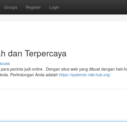
Groups
Register
Login
h dan Terpercaya
scuss
a pecinta judi online . Dengan situs web yang dibuat dengan hati-hat
 Anda. Perlindungan Anda adalah
https://systemic-risk-hub.org/