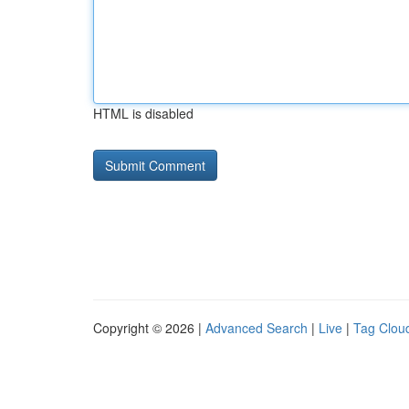
HTML is disabled
Copyright © 2026 |
Advanced Search
|
Live
|
Tag Clou