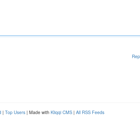
Rep
d
|
Top Users
| Made with
Kliqqi CMS
|
All RSS Feeds