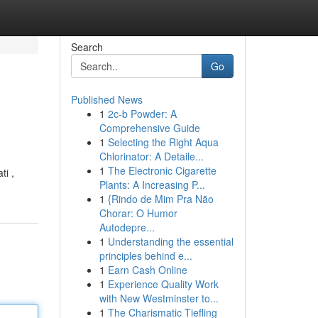
Search
Go
Published News
1
2c-b Powder: A
Comprehensive Guide
1
Selecting the Right Aqua
Chlorinator: A Detaile...
1
The Electronic Cigarette
i ,
Plants: A Increasing P...
1
{Rindo de Mim Pra Não
Chorar: O Humor
Autodepre...
1
Understanding the essential
principles behind e...
1
Earn Cash Online
1
Experience Quality Work
with New Westminster to...
1
The Charismatic Tiefling