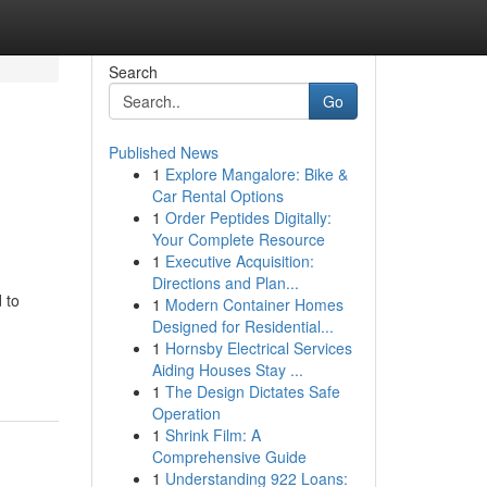
Search
Go
Published News
1
Explore Mangalore: Bike &
Car Rental Options
1
Order Peptides Digitally:
Your Complete Resource
1
Executive Acquisition:
Directions and Plan...
 to
1
Modern Container Homes
Designed for Residential...
1
Hornsby Electrical Services
Aiding Houses Stay ...
1
The Design Dictates Safe
Operation
1
Shrink Film: A
Comprehensive Guide
1
Understanding 922 Loans: