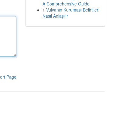
A Comprehensive Guide
1
Vulvanın Kuruması Belirtileri
Nasıl Anlaşılır
ort Page