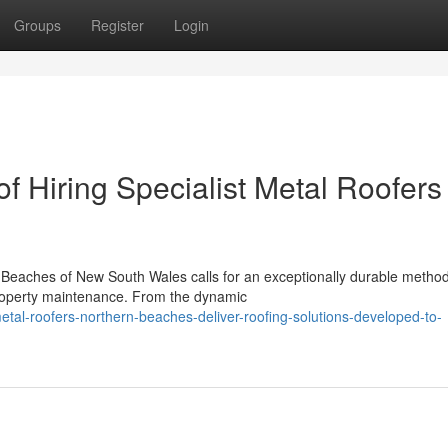
Groups
Register
Login
f Hiring Specialist Metal Roofers
n Beaches of New South Wales calls for an exceptionally durable method
property maintenance. From the dynamic
tal-roofers-northern-beaches-deliver-roofing-solutions-developed-to-