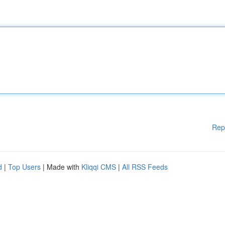
Rep
d
|
Top Users
| Made with
Kliqqi CMS
|
All RSS Feeds