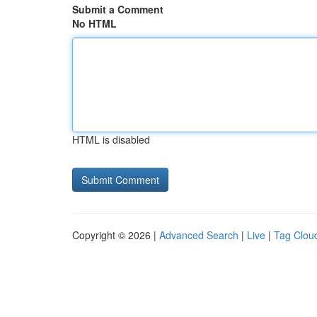
Submit a Comment
No HTML
HTML is disabled
Copyright © 2026 |
Advanced Search
|
Live
|
Tag Clou