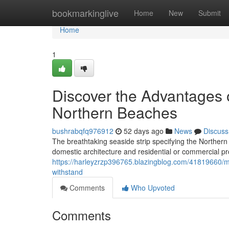
Home
bookmarkinglive
Home
New
Submit
Home
1
Discover the Advantages o
Northern Beaches
bushrabqfq976912
52 days ago
News
Discuss
The breathtaking seaside strip specifying the Norther
domestic architecture and residential or commercial 
https://harleyzrzp396765.blazingblog.com/41819660/me
withstand
Comments
Who Upvoted
Comments