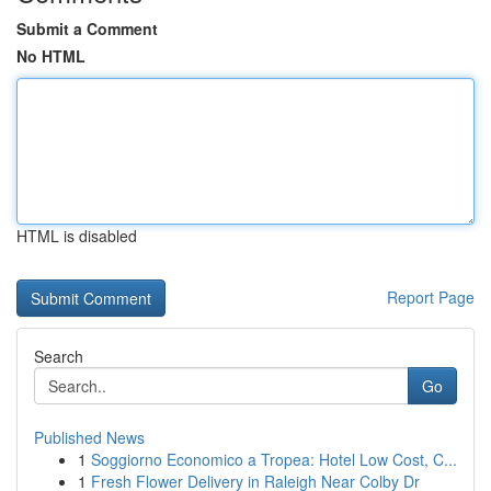
Submit a Comment
No HTML
HTML is disabled
Report Page
Search
Go
Published News
1
Soggiorno Economico a Tropea: Hotel Low Cost, C...
1
Fresh Flower Delivery in Raleigh Near Colby Dr