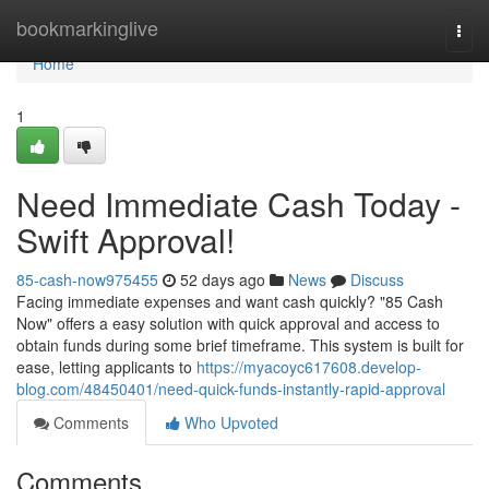
Home
bookmarkinglive
Togg
navi
Home
1
Need Immediate Cash Today -
Swift Approval!
85-cash-now975455
52 days ago
News
Discuss
Facing immediate expenses and want cash quickly? "85 Cash
Now" offers a easy solution with quick approval and access to
obtain funds during some brief timeframe. This system is built for
ease, letting applicants to
https://myacoyc617608.develop-
blog.com/48450401/need-quick-funds-instantly-rapid-approval
Comments
Who Upvoted
Comments