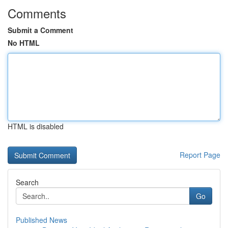
Comments
Submit a Comment
No HTML
HTML is disabled
Report Page
Search
Go
Published News