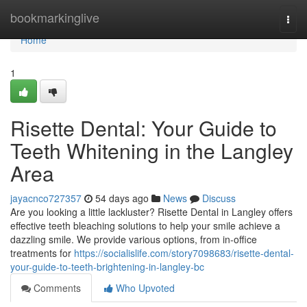
Home
bookmarkinglive
Togg
navi
Home
1
Risette Dental: Your Guide to
Teeth Whitening in the Langley
Area
jayacnco727357
54 days ago
News
Discuss
Are you looking a little lackluster? Risette Dental in Langley offers
effective teeth bleaching solutions to help your smile achieve a
dazzling smile. We provide various options, from in-office
treatments for
https://socialislife.com/story7098683/risette-dental-
your-guide-to-teeth-brightening-in-langley-bc
Comments
Who Upvoted