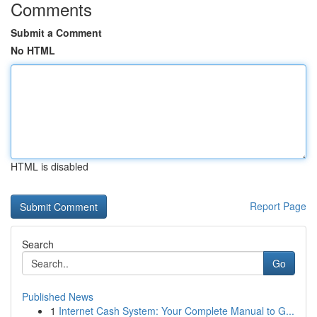
Comments
Submit a Comment
No HTML
HTML is disabled
Report Page
Search
Go
Published News
1
Internet Cash System: Your Complete Manual to G...