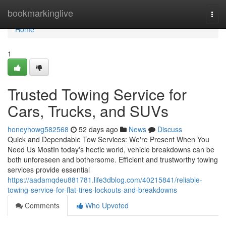
Home
bookmarkinglive
Togg
navi
Home
1
Trusted Towing Service for
Cars, Trucks, and SUVs
honeyhowg582568
52 days ago
News
Discuss
Quick and Dependable Tow Services: We're Present When You
Need Us MostIn today's hectic world, vehicle breakdowns can be
both unforeseen and bothersome. Efficient and trustworthy towing
services provide essential
https://aadamqdeu881781.life3dblog.com/40215841/reliable-
towing-service-for-flat-tires-lockouts-and-breakdowns
Comments
Who Upvoted