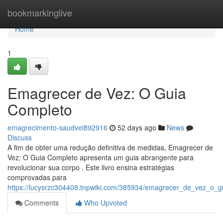
Home
bookmarkinglive
Home
1
Emagrecer de Vez: O Guia
Completo
emagrecimento-saudvel892916
52 days ago
News
Discuss
A fim de obter uma redução definitiva de medidas, Emagrecer de
Vez: O Guia Completo apresenta um guia abrangente para
revolucionar sua corpo . Este livro ensina estratégias
comprovadas para
https://lucysrzc304408.tnpwiki.com/385934/emagrecer_de_vez_o_g
Comments
Who Upvoted