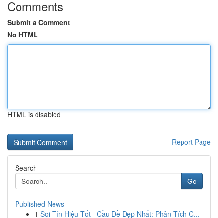
Comments
Submit a Comment
No HTML
HTML is disabled
Report Page
Search
Go
Published News
1
Soi Tín Hiệu Tốt - Cầu Đề Đẹp Nhất: Phân Tích C...