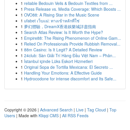
1
reliable Bedouin Veils & Bedouin Textiles from ...
1
Press Release vs. Media Coverage: Which Boosts ...
1
OVO88: A Rising Star in the Music Scene
1
ufabet เว็บแม่: ทางเข้าหลักที่ใช่
1
夢幻體驗，DreamX香港娛樂城詳盡指南
1
Search Atlas Review: Is It Worth the Hype?
1
Empire88: The Rising Phenomenon of Online Gam...
1
Relied On Professionals Provide Rubbish Removal...
1
88m Casino: Is It Legit? A Detailed Review
1
24club: Sàn Giải Trí Hàng Đầu Việt Nam – Phân...
1
İstanbul içinde Lüks Eskort Hizmetleri
1
Original Sopa de Tortilla Mexicana: El Secreto ...
1
Handling Your Emotions: A Effective Guide
1
Hydrocodone for intense discomfort and Its Safe...
Copyright © 2026 |
Advanced Search
|
Live
|
Tag Cloud
|
Top
Users
| Made with
Kliqqi CMS
|
All RSS Feeds