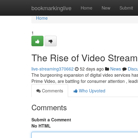
Home
bookmarkinglive
Home
New
Submit
Home
1
The Rise of Video Stream
live-streaming370662
52 days ago
News
Disc
The burgeoning expansion of digital video services ha
Prime Video, are battling for consumer attention , lead
Comments
Who Upvoted
Comments
Submit a Comment
No HTML