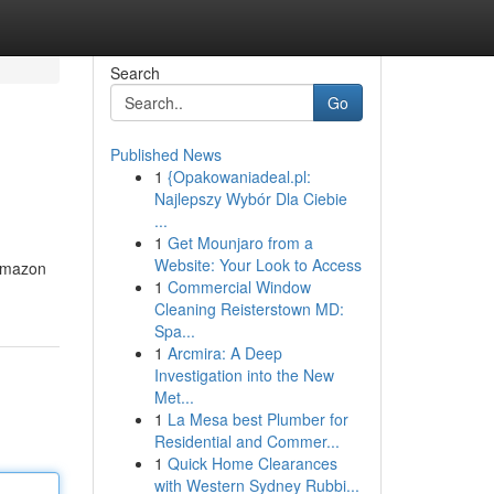
Search
Go
Published News
1
{Opakowaniadeal.pl:
Najlepszy Wybór Dla Ciebie
...
1
Get Mounjaro from a
Website: Your Look to Access
 Amazon
1
Commercial Window
Cleaning Reisterstown MD:
Spa...
1
Arcmira: A Deep
Investigation into the New
Met...
1
La Mesa best Plumber for
Residential and Commer...
1
Quick Home Clearances
with Western Sydney Rubbi...