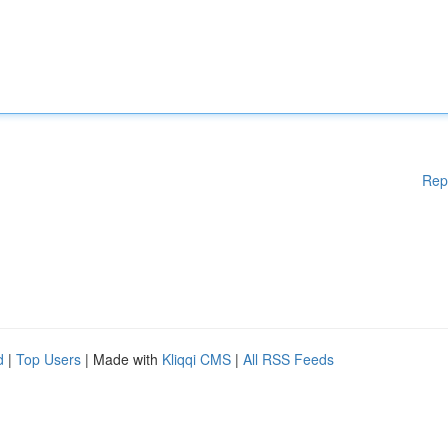
Rep
d
|
Top Users
| Made with
Kliqqi CMS
|
All RSS Feeds