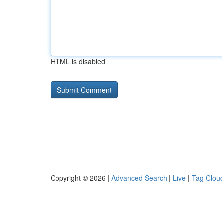
HTML is disabled
Copyright © 2026 |
Advanced Search
|
Live
|
Tag Clou