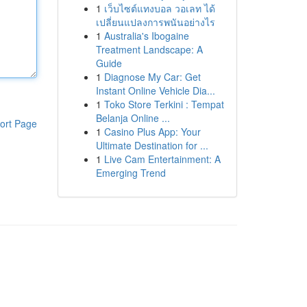
1
เว็บไซต์แทงบอล วอเลท ได้
เปลี่ยนแปลงการพนันอย่างไร
1
Australia's Ibogaine
Treatment Landscape: A
Guide
1
Diagnose My Car: Get
Instant Online Vehicle Dia...
1
Toko Store Terkini : Tempat
Belanja Online ...
ort Page
1
Casino Plus App: Your
Ultimate Destination for ...
1
Live Cam Entertainment: A
Emerging Trend