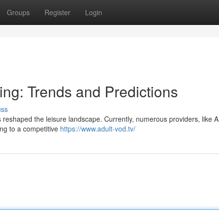
Groups
Register
Login
ing: Trends and Predictions
uss
s reshaped the leisure landscape. Currently, numerous providers, like
ing to a competitive
https://www.adult-vod.tv/