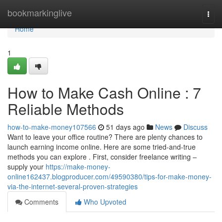
Home
bookmarkinglive
Togg
navi
Home
1
How to Make Cash Online : 7
Reliable Methods
how-to-make-money107566
51 days ago
News
Discuss
Want to leave your office routine? There are plenty chances to
launch earning income online. Here are some tried-and-true
methods you can explore . First, consider freelance writing –
supply your
https://make-money-
online162437.blogproducer.com/49590380/tips-for-make-money-
via-the-internet-several-proven-strategies
Comments
Who Upvoted