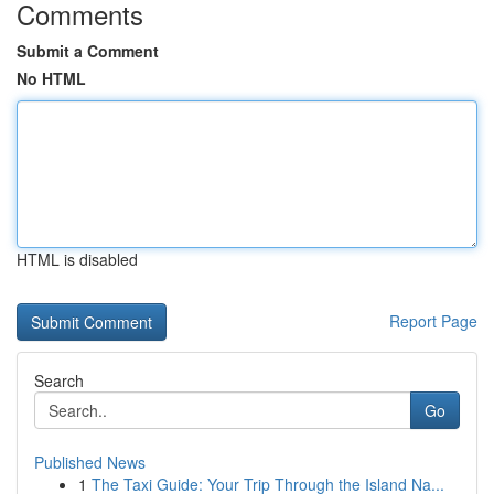
Comments
Submit a Comment
No HTML
HTML is disabled
Report Page
Search
Go
Published News
1
The Taxi Guide: Your Trip Through the Island Na...