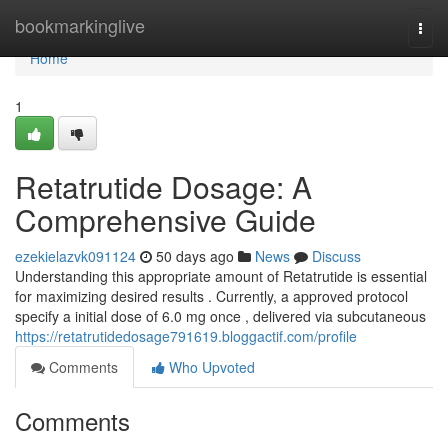
Home
bookmarkinglive
Togg
navi
Home
1
Retatrutide Dosage: A
Comprehensive Guide
ezekielazvk091124
50 days ago
News
Discuss
Understanding this appropriate amount of Retatrutide is essential
for maximizing desired results . Currently, a approved protocol
specify a initial dose of 6.0 mg once , delivered via subcutaneous
https://retatrutidedosage791619.bloggactif.com/profile
Comments
Who Upvoted
Comments