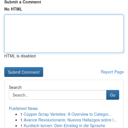
Submit a Comment
No HTML
HTML is disabled
Report Page
Search
Go
Published News
1
Copper Scrap Varieties: A Overview to Categor...
1
Avance Revolucionario: Nuevos Hallazgos sobre l...
1
Kurdisch lernen: Dein Einstieg in die Sprache