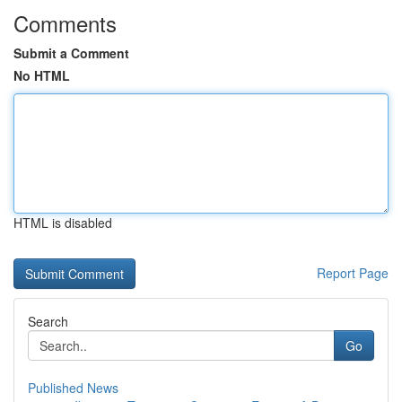
Comments
Submit a Comment
No HTML
HTML is disabled
Report Page
Search
Go
Published News