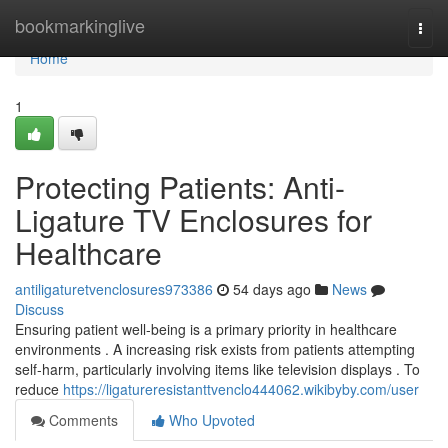
Home
bookmarkinglive
Togg
navi
Home
1
Protecting Patients: Anti-
Ligature TV Enclosures for
Healthcare
antiligaturetvenclosures973386
54 days ago
News
Discuss
Ensuring patient well-being is a primary priority in healthcare
environments . A increasing risk exists from patients attempting
self-harm, particularly involving items like television displays . To
reduce
https://ligatureresistanttvenclo444062.wikibyby.com/user
Comments
Who Upvoted