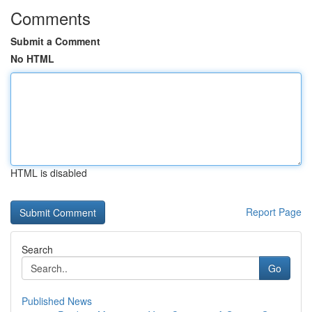
Comments
Submit a Comment
No HTML
HTML is disabled
Report Page
Search
Go
Published News