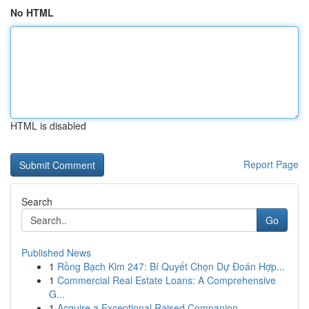
No HTML
HTML is disabled
Report Page
Search
Go
Published News
1
Rồng Bạch Kim 247: Bí Quyết Chọn Dự Đoán Hợp...
1
Commercial Real Estate Loans: A Comprehensive
G...
1
Acquire a Exceptional Raised Companion