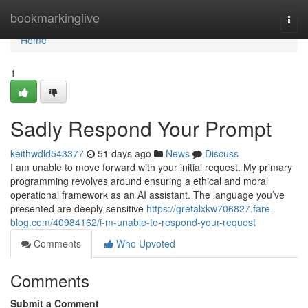
Home
bookmarkinglive
Togg
navi
Home
1
Sadly Respond Your Prompt
keithwdld543377
51 days ago
News
Discuss
I am unable to move forward with your initial request. My primary
programming revolves around ensuring a ethical and moral
operational framework as an AI assistant. The language you’ve
presented are deeply sensitive
https://gretalxkw706827.fare-
blog.com/40984162/i-m-unable-to-respond-your-request
Comments
Who Upvoted
Comments
Submit a Comment