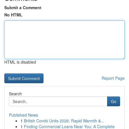
Submit a Comment
No HTML
HTML is disabled
Report Page
Search
Go
Published News
1
British Combi Units 2026: Rapid Warmth &...
1
Finding Commercial Loans Near You: A Complete