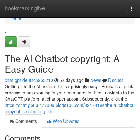
Home
bookmarkinglive
Togg
navi
Home
1
The AI Chatbot copyright: A
Easy Guide
chat-gpt-deutsch953210
52 days ago
News
Discuss
Getting into the AI assistant is surprisingly easy . Below is a quick
process to help you log in your membership. First, navigate to the
ChatGPT platform at chat.openai.com. Subsequently, click the
https://chat-gpt-ai477006.blogs100.com/42174164/the-ai-chatbot-
copyright-a-simple-guide
Comments
Who Upvoted
Comments