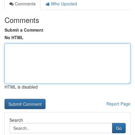
Comments
Who Upvoted
Comments
Submit a Comment
No HTML
HTML is disabled
Report Page
Search
Go