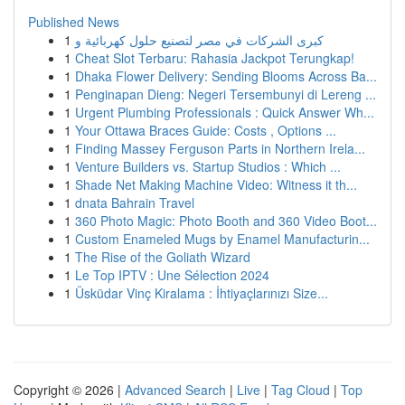
Published News
1
كبرى الشركات في مصر لتصنيع حلول كهربائية و
1
Cheat Slot Terbaru: Rahasia Jackpot Terungkap!
1
Dhaka Flower Delivery: Sending Blooms Across Ba...
1
Penginapan Dieng: Negeri Tersembunyi di Lereng ...
1
Urgent Plumbing Professionals : Quick Answer Wh...
1
Your Ottawa Braces Guide: Costs , Options ...
1
Finding Massey Ferguson Parts in Northern Irela...
1
Venture Builders vs. Startup Studios : Which ...
1
Shade Net Making Machine Video: Witness it th...
1
dnata Bahrain Travel
1
360 Photo Magic: Photo Booth and 360 Video Boot...
1
Custom Enameled Mugs by Enamel Manufacturin...
1
The Rise of the Goliath Wizard
1
Le Top IPTV : Une Sélection 2024
1
Üsküdar Vinç Kiralama : İhtiyaçlarınızı Size...
Copyright © 2026 |
Advanced Search
|
Live
|
Tag Cloud
|
Top