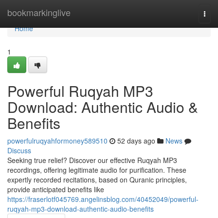
Home
bookmarkinglive
Togg
navi
Home
1
Powerful Ruqyah MP3
Download: Authentic Audio &
Benefits
powerfulruqyahformoney589510
52 days ago
News
Discuss
Seeking true relief? Discover our effective Ruqyah MP3
recordings, offering legitimate audio for purification. These
expertly recorded recitations, based on Quranic principles,
provide anticipated benefits like
https://fraserlotf045769.angelinsblog.com/40452049/powerful-
ruqyah-mp3-download-authentic-audio-benefits