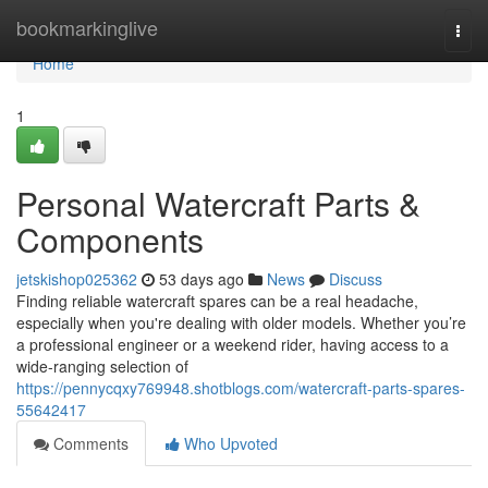
Home
bookmarkinglive
Togg
navi
Home
1
Personal Watercraft Parts &
Components
jetskishop025362
53 days ago
News
Discuss
Finding reliable watercraft spares can be a real headache,
especially when you're dealing with older models. Whether you’re
a professional engineer or a weekend rider, having access to a
wide-ranging selection of
https://pennycqxy769948.shotblogs.com/watercraft-parts-spares-
55642417
Comments
Who Upvoted