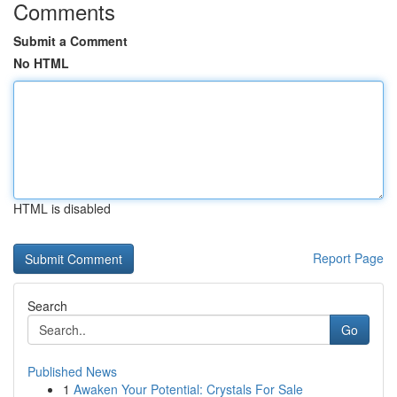
Comments
Submit a Comment
No HTML
HTML is disabled
Report Page
Search
Go
Published News
1
Awaken Your Potential: Crystals For Sale