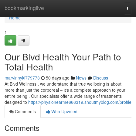
Home
bookmarkinglive
Togg
navi
Home
1
Our Blvd Health Your Path to
Total Health
marvinnykl779773
50 days ago
News
Discuss
At Blvd Wellness , we understand that true wellbeing is about
more than just the corporeal – it's a complete approach to your
entire being . Our specialists offer a wide range of treatments
designed to
https://physionearme666319.shoutmyblog.com/profile
Comments
Who Upvoted
Comments