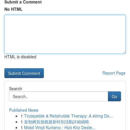
Submit a Comment
No HTML
HTML is disabled
Report Page
Search
Go
Published News
1
Tirzepatide & Retatrutide Therapy: A 40mg Do...
1
皇朝網頁遊戲最新特別活動詳細揭曉
1
Mobil Vinçli Kurtarıcı : Hızlı Kriz Deste...