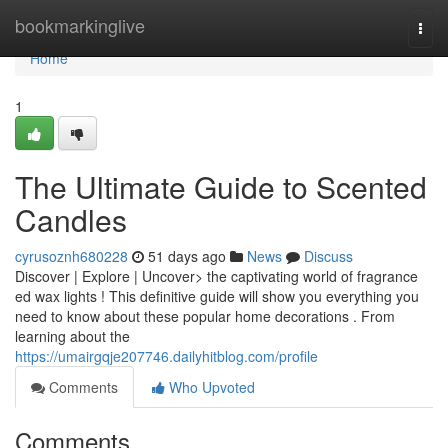
Home
bookmarkinglive
Togg
navi
Home
1
The Ultimate Guide to Scented
Candles
cyrusoznh680228
51 days ago
News
Discuss
Discover | Explore | Uncover> the captivating world of fragrance
ed wax lights ! This definitive guide will show you everything you
need to know about these popular home decorations . From
learning about the
https://umairgqje207746.dailyhitblog.com/profile
Comments
Who Upvoted
Comments