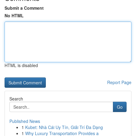
Submit a Comment
No HTML
HTML is disabled
Report Page
Search
Go
Published News
1
Kubet: Nhà Cái Uy Tín, Giải Trí Đa Dạng
1
Why Luxury Transportation Provides a