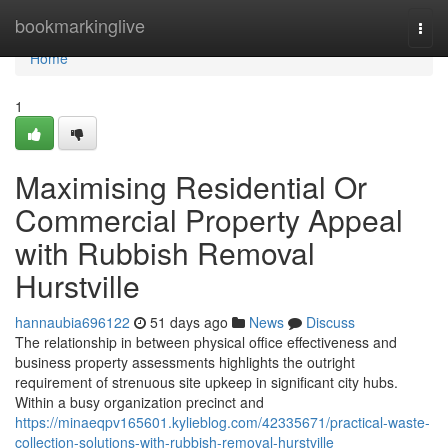
Home
bookmarkinglive
Togg
navi
Home
1
Maximising Residential Or
Commercial Property Appeal
with Rubbish Removal
Hurstville
hannaubia696122
51 days ago
News
Discuss
The relationship in between physical office effectiveness and
business property assessments highlights the outright
requirement of strenuous site upkeep in significant city hubs.
Within a busy organization precinct and
https://minaeqpv165601.kylieblog.com/42335671/practical-waste-
collection-solutions-with-rubbish-removal-hurstville