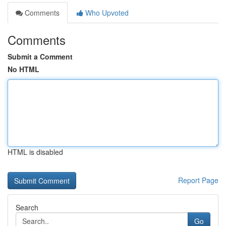
Comments
Who Upvoted
Comments
Submit a Comment
No HTML
HTML is disabled
Report Page
Search
Go