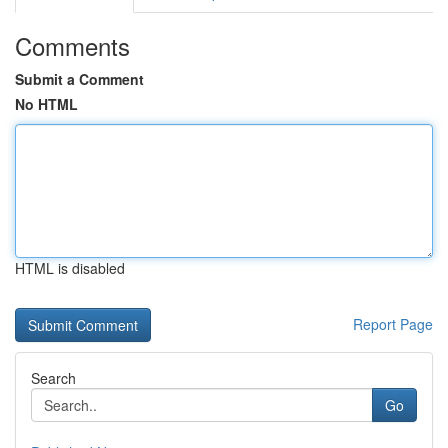
Comments
Submit a Comment
No HTML
HTML is disabled
Report Page
Search
Go