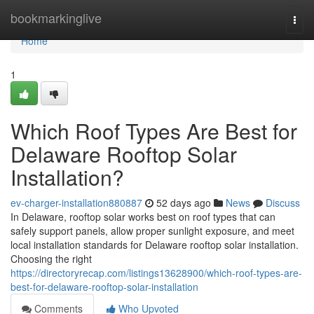
Home
bookmarkinglive
Togg
navi
Home
1
Which Roof Types Are Best for
Delaware Rooftop Solar
Installation?
ev-charger-installation880887
52 days ago
News
Discuss
In Delaware, rooftop solar works best on roof types that can
safely support panels, allow proper sunlight exposure, and meet
local installation standards for Delaware rooftop solar installation.
Choosing the right
https://directoryrecap.com/listings13628900/which-roof-types-are-
best-for-delaware-rooftop-solar-installation
Comments
Who Upvoted