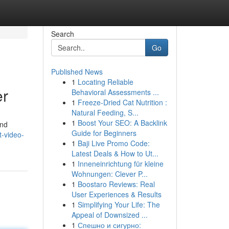
Search
Go
Published News
1
Locating Reliable
er
Behavioral Assessments ...
1
Freeze-Dried Cat Nutrition :
Natural Feeding, S...
1
Boost Your SEO: A Backlink
and
Guide for Beginners
-video-
1
Baji Live Promo Code:
Latest Deals & How to Ut...
1
Inneneinrichtung für kleine
Wohnungen: Clever P...
1
Boostaro Reviews: Real
User Experiences & Results
1
Simplifying Your Life: The
Appeal of Downsized ...
1
Спешно и сигурно: