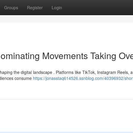
Groups
Register
Login
Dominating Movements Taking Ov
haping the digital landscape . Platforms like TikTok, Instagram Reels, 
audiences consume
https://jonasstaq614526.ssnblog.com/40396932/short