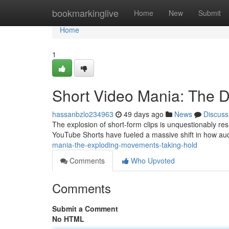
Home
bookmarkinglive
Home
New
Submit
Home
1
Short Video Mania: The 
hassanbzlo234963
49 days ago
News
Discuss
The explosion of short-form clips is unquestionably res
YouTube Shorts have fueled a massive shift in how 
mania-the-exploding-movements-taking-hold
Comments
Who Upvoted
Comments
Submit a Comment
No HTML