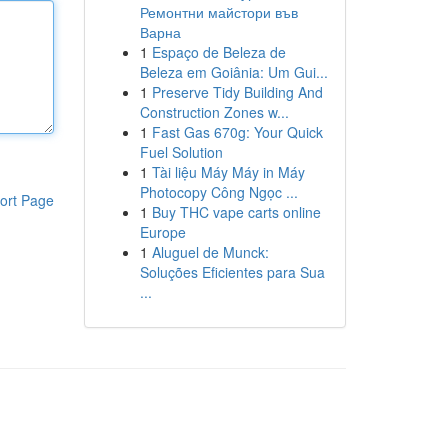
Ремонтни майстори във
Варна
1
Espaço de Beleza de
Beleza em Goiânia: Um Gui...
1
Preserve Tidy Building And
Construction Zones w...
1
Fast Gas 670g: Your Quick
Fuel Solution
1
Tài liệu Máy Máy in Máy
Photocopy Công Ngọc ...
ort Page
1
Buy THC vape carts online
Europe
1
Aluguel de Munck:
Soluções Eficientes para Sua
...