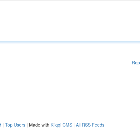
Rep
d
|
Top Users
| Made with
Kliqqi CMS
|
All RSS Feeds