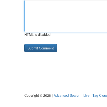
HTML is disabled
Copyright © 2026 |
Advanced Search
|
Live
|
Tag Clou