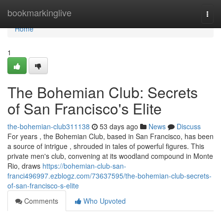
Home
bookmarkinglive
Togg
navi
Home
1
The Bohemian Club: Secrets
of San Francisco's Elite
the-bohemian-club311138
53 days ago
News
Discuss
For years , the Bohemian Club, based in San Francisco, has been
a source of intrigue , shrouded in tales of powerful figures. This
private men's club, convening at its woodland compound in Monte
Rio, draws
https://bohemian-club-san-
franci496997.ezblogz.com/73637595/the-bohemian-club-secrets-
of-san-francisco-s-elite
Comments
Who Upvoted