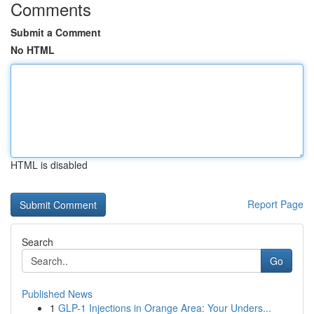
Comments
Submit a Comment
No HTML
HTML is disabled
Report Page
Search
Go
Published News
1
GLP-1 Injections in Orange Area: Your Unders...