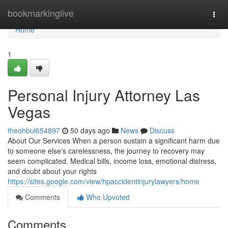
Home
bookmarkinglive
Togg
navi
Home
1
Personal Injury Attorney Las
Vegas
theohbul654897
50 days ago
News
Discuss
About Our Services When a person sustain a significant harm due
to someone else's carelessness, the journey to recovery may
seem complicated. Medical bills, income loss, emotional distress,
and doubt about your rights
https://sites.google.com/view/hpaccidentinjurylawyers/home
Comments
Who Upvoted
Comments