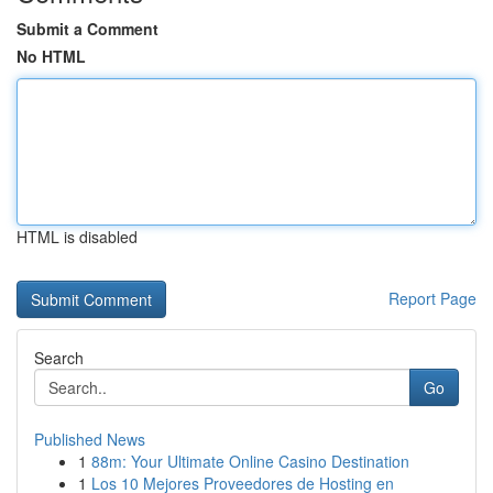
Submit a Comment
No HTML
HTML is disabled
Report Page
Search
Go
Published News
1
88m: Your Ultimate Online Casino Destination
1
Los 10 Mejores Proveedores de Hosting en