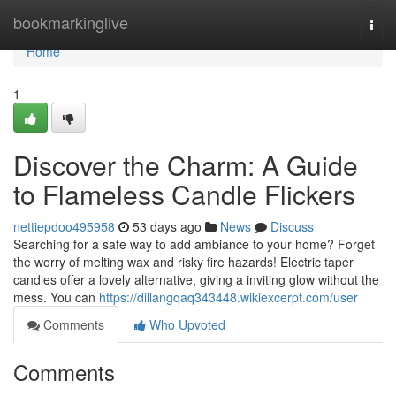
Home
bookmarkinglive
Togg
navi
Home
1
Discover the Charm: A Guide
to Flameless Candle Flickers
nettiepdoo495958
53 days ago
News
Discuss
Searching for a safe way to add ambiance to your home? Forget
the worry of melting wax and risky fire hazards! Electric taper
candles offer a lovely alternative, giving a inviting glow without the
mess. You can
https://dillangqaq343448.wikiexcerpt.com/user
Comments
Who Upvoted
Comments