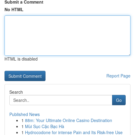
Submit a Comment
No HTML
HTML is disabled
Report Page
Search
Go
Published News
1
88m: Your Ultimate Online Casino Destination
1
Mùi Sục Cặc Bạc Hà
1
Hydrocodone for intense Pain and Its Risk-free Use