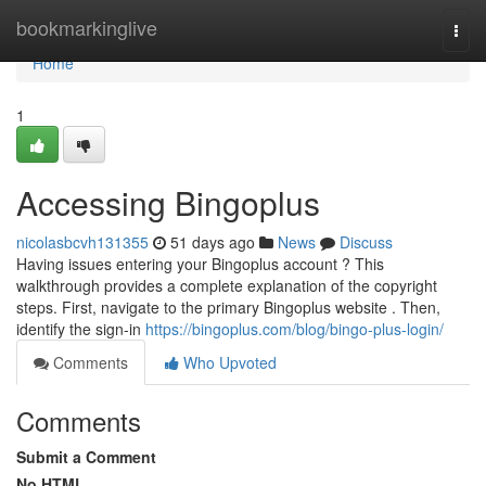
Home
bookmarkinglive
Togg
navi
Home
1
Accessing Bingoplus
nicolasbcvh131355
51 days ago
News
Discuss
Having issues entering your Bingoplus account ? This
walkthrough provides a complete explanation of the copyright
steps. First, navigate to the primary Bingoplus website . Then,
identify the sign-in
https://bingoplus.com/blog/bingo-plus-login/
Comments
Who Upvoted
Comments
Submit a Comment
No HTML