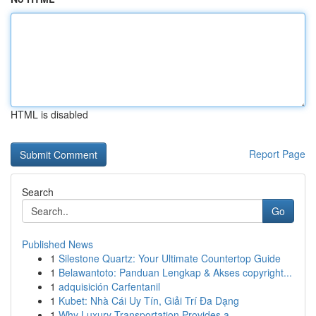
HTML is disabled
Report Page
Search
Go
Published News
1
Silestone Quartz: Your Ultimate Countertop Guide
1
Belawantoto: Panduan Lengkap & Akses copyright...
1
adquisición Carfentanil
1
Kubet: Nhà Cái Uy Tín, Giải Trí Đa Dạng
1
Why Luxury Transportation Provides a