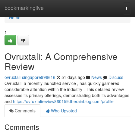
Home
bookmarkinglive
Togg
navi
Home
1
Ovruxtali: A Comprehensive
Review
ovruxtali-singapore996616
51 days ago
News
Discuss
Ovruxtali, a recently launched service , has quickly garnered
considerable attention within the industry . This detailed review
assesses its primary offerings, demonstrating both its advantages
and
https://ovruxtalireview860159.therainblog.com/profile
Comments
Who Upvoted
Comments