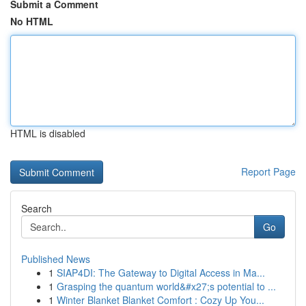
Submit a Comment
No HTML
HTML is disabled
Report Page
Search
Go
Published News
1
SIAP4DI: The Gateway to Digital Access in Ma...
1
Grasping the quantum world&#x27;s potential to ...
1
Winter Blanket Blanket Comfort : Cozy Up You...