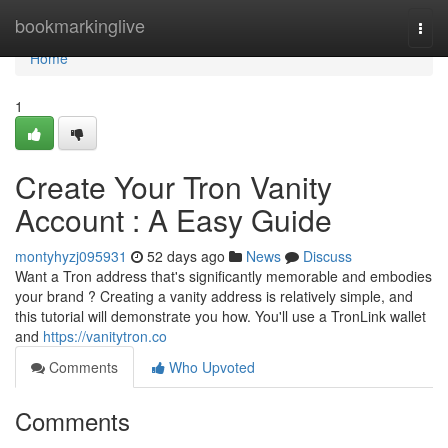
Home
bookmarkinglive
Togg
navi
Home
1
Create Your Tron Vanity
Account : A Easy Guide
montyhyzj095931
52 days ago
News
Discuss
Want a Tron address that's significantly memorable and embodies
your brand ? Creating a vanity address is relatively simple, and
this tutorial will demonstrate you how. You'll use a TronLink wallet
and
https://vanitytron.co
Comments
Who Upvoted
Comments