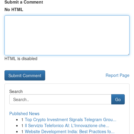
Submit a Comment
No HTML
HTML is disabled
Report Page
Search
Go
Published News
1
Top Crypto Investment Signals Telegram Grou...
1
Il Servizio Telefonico AI: L'Innovazione che...
1
Website Development India: Best Practices fo...