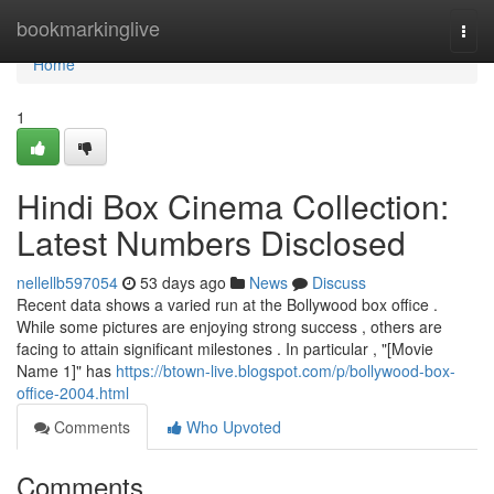
Home
bookmarkinglive
Togg
navi
Home
1
Hindi Box Cinema Collection:
Latest Numbers Disclosed
nellellb597054
53 days ago
News
Discuss
Recent data shows a varied run at the Bollywood box office .
While some pictures are enjoying strong success , others are
facing to attain significant milestones . In particular , "[Movie
Name 1]" has
https://btown-live.blogspot.com/p/bollywood-box-
office-2004.html
Comments
Who Upvoted
Comments