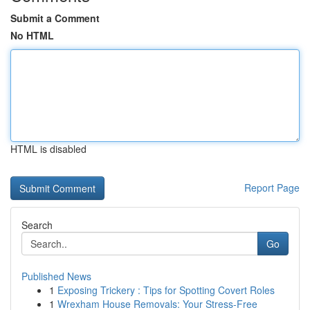
Submit a Comment
No HTML
HTML is disabled
Report Page
Search
Go
Published News
1
Exposing Trickery : Tips for Spotting Covert Roles
1
Wrexham House Removals: Your Stress-Free