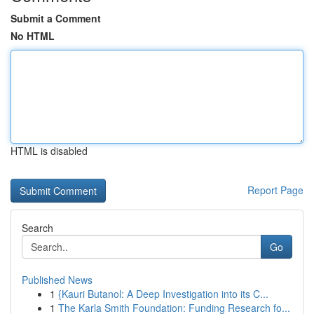
Submit a Comment
No HTML
HTML is disabled
Report Page
Search
Go
Published News
1
{Kauri Butanol: A Deep Investigation into its C...
1
The Karla Smith Foundation: Funding Research fo...