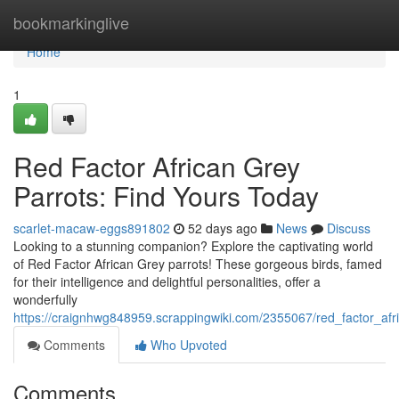
Home
bookmarkinglive
Home
1
Red Factor African Grey
Parrots: Find Yours Today
scarlet-macaw-eggs891802
52 days ago
News
Discuss
Looking to a stunning companion? Explore the captivating world
of Red Factor African Grey parrots! These gorgeous birds, famed
for their intelligence and delightful personalities, offer a
wonderfully
https://craignhwg848959.scrappingwiki.com/2355067/red_factor_afr
Comments
Who Upvoted
Comments