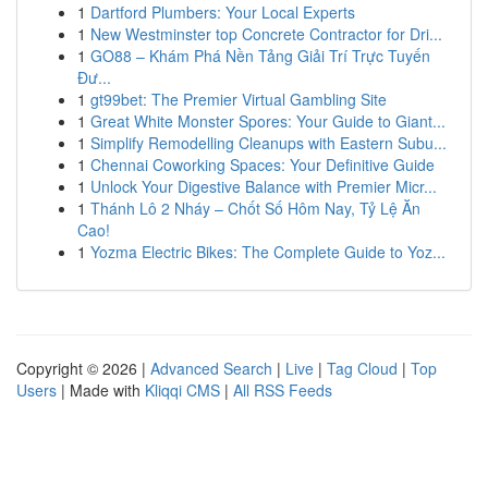
1
Dartford Plumbers: Your Local Experts
1
New Westminster top Concrete Contractor for Dri...
1
GO88 – Khám Phá Nền Tảng Giải Trí Trực Tuyến
Đư...
1
gt99bet: The Premier Virtual Gambling Site
1
Great White Monster Spores: Your Guide to Giant...
1
Simplify Remodelling Cleanups with Eastern Subu...
1
Chennai Coworking Spaces: Your Definitive Guide
1
Unlock Your Digestive Balance with Premier Micr...
1
Thánh Lô 2 Nháy – Chốt Số Hôm Nay, Tỷ Lệ Ăn
Cao!
1
Yozma Electric Bikes: The Complete Guide to Yoz...
Copyright © 2026 |
Advanced Search
|
Live
|
Tag Cloud
|
Top
Users
| Made with
Kliqqi CMS
|
All RSS Feeds