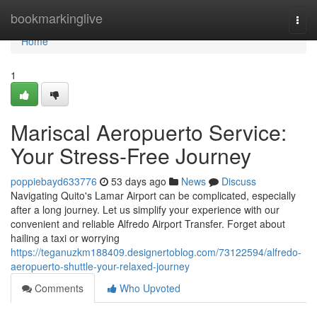
Home
bookmarkinglive
Togg
navi
Home
1
Mariscal Aeropuerto Service:
Your Stress-Free Journey
poppiebayd633776
53 days ago
News
Discuss
Navigating Quito's Lamar Airport can be complicated, especially
after a long journey. Let us simplify your experience with our
convenient and reliable Alfredo Airport Transfer. Forget about
hailing a taxi or worrying
https://teganuzkm188409.designertoblog.com/73122594/alfredo-
aeropuerto-shuttle-your-relaxed-journey
Comments
Who Upvoted