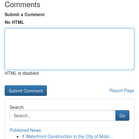
Comments
Submit a Comment
No HTML
HTML is disabled
Report Page
Search
Go
Published News
1
Waterfront Construction in the City of Mobi...