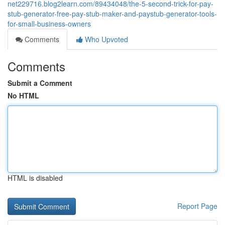
net229716.blog2learn.com/89434048/the-5-second-trick-for-pay-
stub-generator-free-pay-stub-maker-and-paystub-generator-tools-
for-small-business-owners
Comments
Who Upvoted
Comments
Submit a Comment
No HTML
HTML is disabled
Report Page