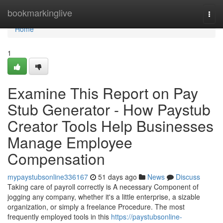
Home
bookmarkinglive
Togg
navi
Home
1
Examine This Report on Pay
Stub Generator - How Paystub
Creator Tools Help Businesses
Manage Employee
Compensation
mypaystubsonline336167
51 days ago
News
Discuss
Taking care of payroll correctly is A necessary Component of
jogging any company, whether it's a little enterprise, a sizable
organization, or simply a freelance Procedure. The most
frequently employed tools in this
https://paystubsonline-