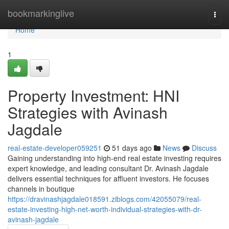
Home
bookmarkinglive
Togg
navi
Home
1
Property Investment: HNI
Strategies with Avinash
Jagdale
real-estate-developer059251
51 days ago
News
Discuss
Gaining understanding into high-end real estate investing requires
expert knowledge, and leading consultant Dr. Avinash Jagdale
delivers essential techniques for affluent investors. He focuses
channels in boutique
https://dravinashjagdale018591.ziblogs.com/42055079/real-
estate-investing-high-net-worth-individual-strategies-with-dr-
avinash-jagdale