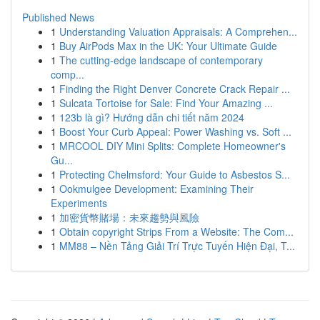
Published News
1
Understanding Valuation Appraisals: A Comprehen...
1
Buy AirPods Max in the UK: Your Ultimate Guide
1
The cutting-edge landscape of contemporary
comp...
1
Finding the Right Denver Concrete Crack Repair ...
1
Sulcata Tortoise for Sale: Find Your Amazing ...
1
123b là gì? Hướng dẫn chi tiết năm 2024
1
Boost Your Curb Appeal: Power Washing vs. Soft ...
1
MRCOOL DIY Mini Splits: Complete Homeowner's
Gu...
1
Protecting Chelmsford: Your Guide to Asbestos S...
1
Ookmulgee Development: Examining Their
Experiments
1
加密貨幣賭場：未來趨勢與風險
1
Obtain copyright Strips From a Website: The Com...
1
MM88 – Nền Tảng Giải Trí Trực Tuyến Hiện Đại, T...