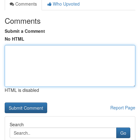
Comments
Who Upvoted
Comments
Submit a Comment
No HTML
HTML is disabled
Report Page
Search
Go