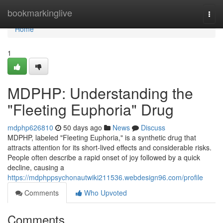
Home
bookmarkinglive
Togg
navi
Home
1
MDPHP: Understanding the
"Fleeting Euphoria" Drug
mdphp626810
50 days ago
News
Discuss
MDPHP, labeled "Fleeting Euphoria," is a synthetic drug that
attracts attention for its short-lived effects and considerable risks.
People often describe a rapid onset of joy followed by a quick
decline, causing a
https://mdphppsychonautwiki211536.webdesign96.com/profile
Comments
Who Upvoted
Comments