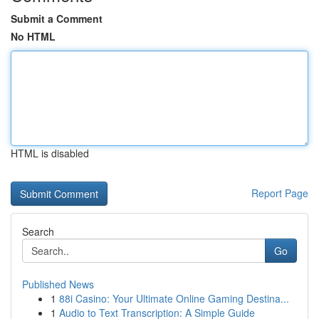
Submit a Comment
No HTML
HTML is disabled
Report Page
Search
Go
Published News
1
88i Casino: Your Ultimate Online Gaming Destina...
1
Audio to Text Transcription: A Simple Guide