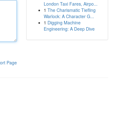
London Taxi Fares, Airpo...
1
The Charismatic Tiefling
Warlock: A Character G...
1
Digging Machine
Engineering: A Deep Dive
ort Page