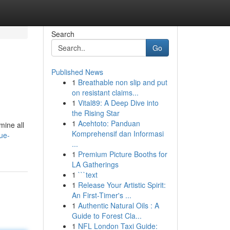
Search
Go
Published News
1
Breathable non slip and put
on resistant claims...
1
Vital89: A Deep Dive into
the Rising Star
1
Acehtoto: Panduan
mine all
Komprehensif dan Informasi
ue-
...
1
Premium Picture Booths for
LA Gatherings
1
```text
1
Release Your Artistic Spirit:
An First-Timer's ...
1
Authentic Natural Oils : A
Guide to Forest Cla...
1
NFL London Taxi Guide: