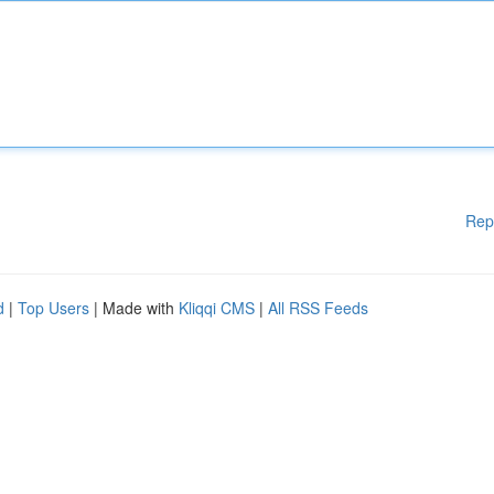
Rep
d
|
Top Users
| Made with
Kliqqi CMS
|
All RSS Feeds