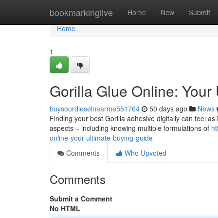
Home
bookmarkinglive
Home
New
Submit
Home
1
Gorilla Glue Online: Your
buysourdieselnearme551764
50 days ago
News
Finding your best Gorilla adhesive digitally can feel as 
aspects – including knowing multiple formulations of
ht
online-your-ultimate-buying-guide
Comments
Who Upvoted
Comments
Submit a Comment
No HTML