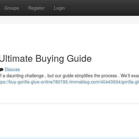
Groups
Register
Login
 Ultimate Buying Guide
Discuss
if a daunting challenge , but our guide simplifies the process . We’ll exa
tps://buy-gorilla-glue-online780793.rimmablog.com/40443934/gorilla-gl