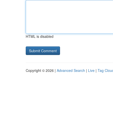
HTML is disabled
Copyright © 2026 |
Advanced Search
|
Live
|
Tag Clou