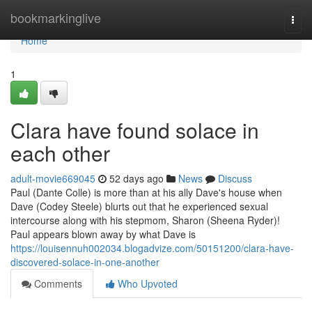
Home
bookmarkinglive
Togg
navi
Home
1
Clara have found solace in
each other
adult-movie669045
52 days ago
News
Discuss
Paul (Dante Colle) is more than at his ally Dave's house when
Dave (Codey Steele) blurts out that he experienced sexual
intercourse along with his stepmom, Sharon (Sheena Ryder)!
Paul appears blown away by what Dave is
https://louisennuh002034.blogadvize.com/50151200/clara-have-
discovered-solace-in-one-another
Comments
Who Upvoted