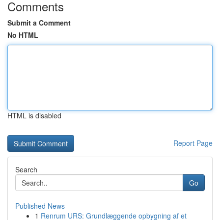
Comments
Submit a Comment
No HTML
HTML is disabled
Report Page
Search
Go
Published News
1
Renrum URS: Grundlæggende opbygning af et