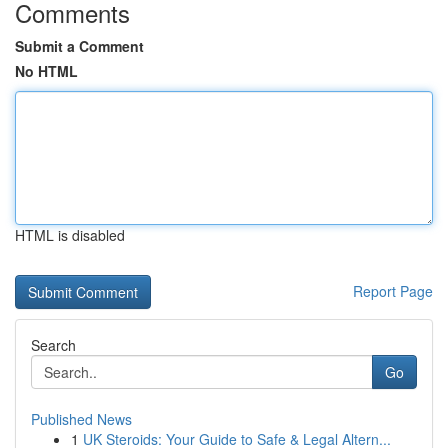
Comments
Submit a Comment
No HTML
HTML is disabled
Report Page
Search
Go
Published News
1
UK Steroids: Your Guide to Safe & Legal Altern...