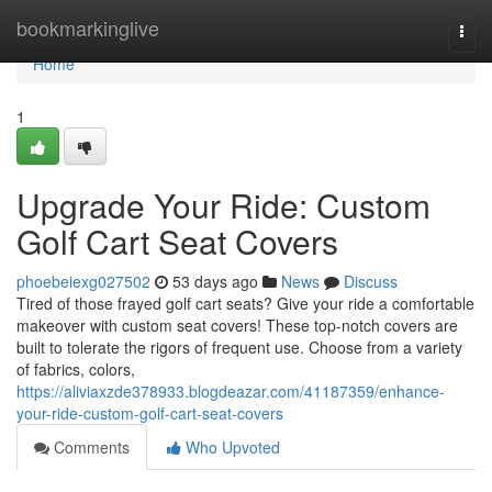
Home
bookmarkinglive
Togg
navi
Home
1
Upgrade Your Ride: Custom
Golf Cart Seat Covers
phoebeiexg027502
53 days ago
News
Discuss
Tired of those frayed golf cart seats? Give your ride a comfortable
makeover with custom seat covers! These top-notch covers are
built to tolerate the rigors of frequent use. Choose from a variety
of fabrics, colors,
https://aliviaxzde378933.blogdeazar.com/41187359/enhance-
your-ride-custom-golf-cart-seat-covers
Comments
Who Upvoted