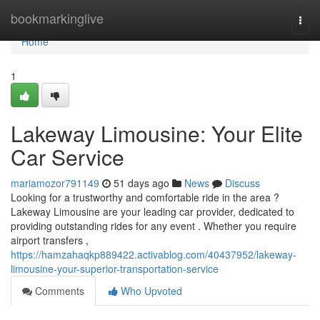
Home
bookmarkinglive
Togg
navi
Home
1
Lakeway Limousine: Your Elite
Car Service
mariamozor791149
51 days ago
News
Discuss
Looking for a trustworthy and comfortable ride in the area ?
Lakeway Limousine are your leading car provider, dedicated to
providing outstanding rides for any event . Whether you require
airport transfers ,
https://hamzahaqkp889422.activablog.com/40437952/lakeway-
limousine-your-superior-transportation-service
Comments
Who Upvoted