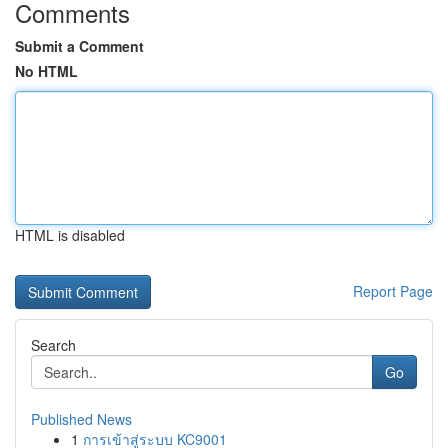
Comments
Submit a Comment
No HTML
HTML is disabled
Report Page
Search
Go
Published News
1
การเข้าสู่ระบบ KC9001