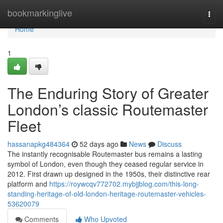
Home
bookmarkinglive
Togg
navi
Home
1
The Enduring Story of Greater
London’s classic Routemaster
Fleet
hassanapkg484364
52 days ago
News
Discuss
The instantly recognisable Routemaster bus remains a lasting
symbol of London, even though they ceased regular service in
2012. First drawn up designed in the 1950s, their distinctive rear
platform and
https://roywcqv772702.mybjjblog.com/this-long-
standing-heritage-of-old-london-heritage-routemaster-vehicles-
53620079
Comments
Who Upvoted