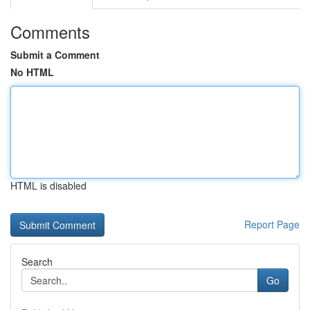
Comments
Submit a Comment
No HTML
HTML is disabled
Report Page
Search
Go